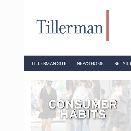
TILLERMAN SITE
NEWS HOME
RETAIL