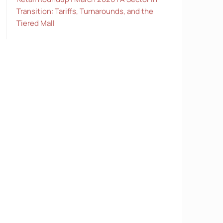
Transition: Tariffs, Turnarounds, and the
Tiered Mall