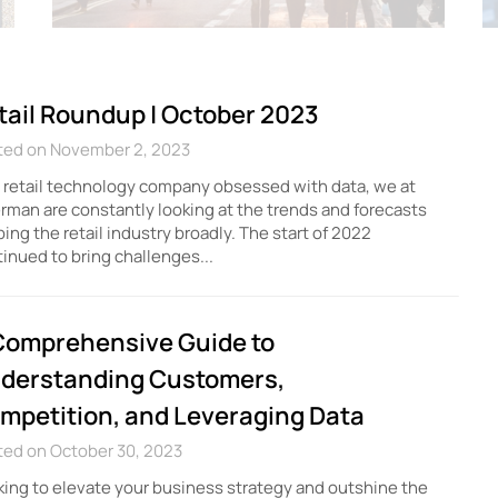
tail Roundup | October 2023
ted on November 2, 2023
 retail technology company obsessed with data, we at
erman are constantly looking at the trends and forecasts
ing the retail industry broadly. The start of 2022
inued to bring challenges...
Comprehensive Guide to
derstanding Customers,
mpetition, and Leveraging Data
ted on October 30, 2023
ing to elevate your business strategy and outshine the