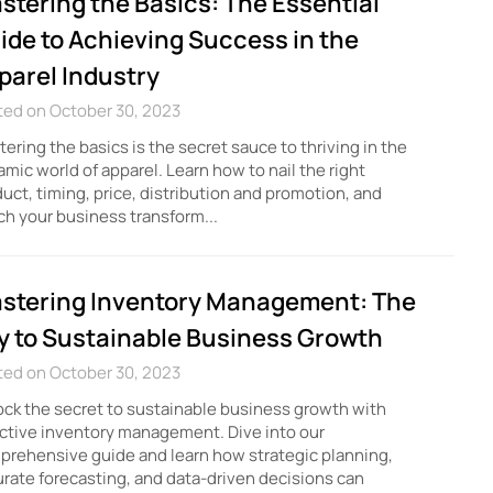
stering the Basics: The Essential
ide to Achieving Success in the
parel Industry
ted on October 30, 2023
ering the basics is the secret sauce to thriving in the
mic world of apparel. Learn how to nail the right
uct, timing, price, distribution and promotion, and
h your business transform...
stering Inventory Management: The
y to Sustainable Business Growth
ted on October 30, 2023
ck the secret to sustainable business growth with
ctive inventory management. Dive into our
rehensive guide and learn how strategic planning,
rate forecasting, and data-driven decisions can