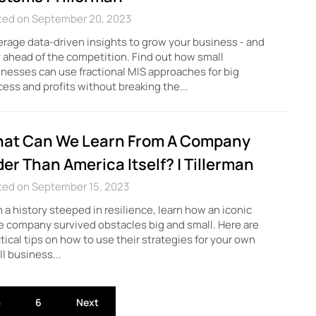
ted on September 20, 2023
rage data-driven insights to grow your business - and
 ahead of the competition. Find out how small
nesses can use fractional MIS approaches for big
ess and profits without breaking the...
at Can We Learn From A Company
der Than America Itself? | Tillerman
ted on September 15, 2023
 a history steeped in resilience, learn how an iconic
 company survived obstacles big and small. Here are
tical tips on how to use their strategies for your own
l business...
5
6
Next