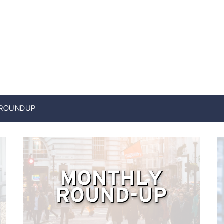
 ROUNDUP