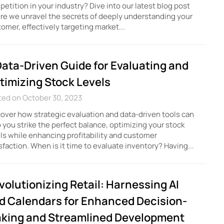
etition in your industry? Dive into our latest blog post
e we unravel the secrets of deeply understanding your
omer, effectively targeting market...
Data-Driven Guide for Evaluating and
timizing Stock Levels
ted on October 30, 2023
over how strategic evaluation and data-driven tools can
 you strike the perfect balance, optimizing your stock
ls while enhancing profitability and customer
sfaction. When is it time to evaluate inventory? Having...
volutionizing Retail: Harnessing AI
d Calendars for Enhanced Decision-
king and Streamlined Development