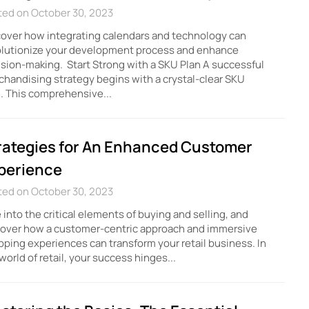
ted on October 30, 2023
over how integrating calendars and technology can
olutionize your development process and enhance
sion-making. Start Strong with a SKU Plan A successful
handising strategy begins with a crystal-clear SKU
. This comprehensive...
rategies for An Enhanced Customer
perience
ted on October 30, 2023
 into the critical elements of buying and selling, and
cover how a customer-centric approach and immersive
ping experiences can transform your retail business. In
world of retail, your success hinges...