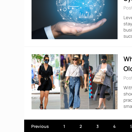
Pos
Leve
stay
busi
succ
Wh
Ol
Pos
With
shoe
prac
smal
Previous
1
2
3
4