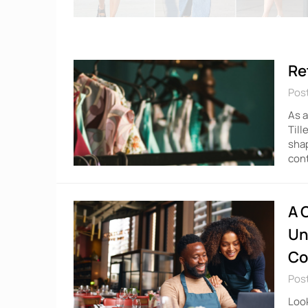
Re
Pos
As a
Till
shap
cont
A 
Un
Co
Pos
Look