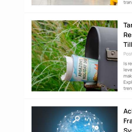
tran
Ta
Re
Ti
Pos
Is r
leve
maki
Expl
tren
Ac
Fr
Sy