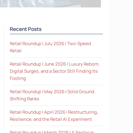
Recent Posts
Retail Roundup | July 2026 | Two-Speed
Retail
Retail Roundup | June 2026 | Luxury Reborn,
Digital Surges, and a Sector Still Finding Its
Footing
Retail Roundup | May 2026 | Solid Ground,
Shifting Ranks
Retail Roundup | April 2026 | Restructuring,
Resilience, and the Retail AI Experiment
Retail Roundup | March 2026 | A Sector in