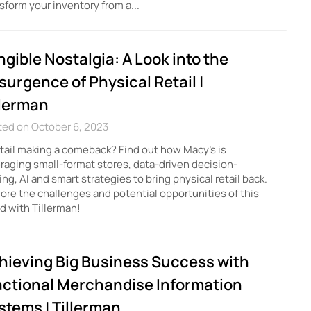
sform your inventory from a...
ngible Nostalgia: A Look into the
surgence of Physical Retail |
llerman
ted on October 6, 2023
etail making a comeback? Find out how Macy's is
raging small-format stores, data-driven decision-
ng, AI and smart strategies to bring physical retail back.
ore the challenges and potential opportunities of this
d with Tillerman!
hieving Big Business Success with
actional Merchandise Information
stems | Tillerman