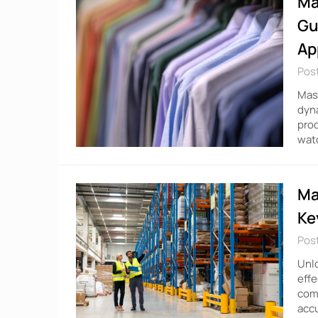
Ma
Gu
Ap
Pos
Mast
dyna
prod
watc
Ma
Ke
Pos
Unlo
effe
comp
accu