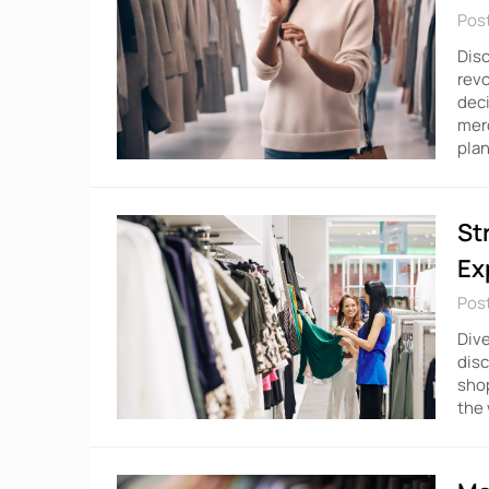
Pos
Disc
rev
deci
merc
plan
St
Ex
Pos
Dive
dis
shop
the 