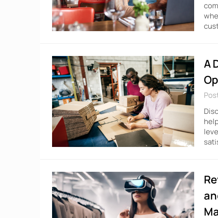
comp
wher
cust
A 
Op
Pos
Disc
help
leve
sati
Re
an
Ma