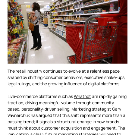
The retail industry continues to evolve at a relentless pace,
shaped by shifting consumer behaviors, executive shake-ups,
legal rulings, and the growing influence of digital platforms.
Live-commerce platforms such as
Whatnot
are rapidly gaining
traction, driving meaningful volume through community-
based, personality-driven selling. Marketing strategist Gary
Vaynerchuk has argued that this shift represents more than a
passing trend; it signals a structural change in how brands
must think about customer acquisition and engagement. The
implication is clear: future marketing strategies will need to