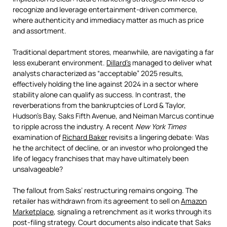
recognize and leverage entertainment-driven commerce,
where authenticity and immediacy matter as much as price
and assortment.
Traditional department stores, meanwhile, are navigating a far
less exuberant environment.
Dillard’s
managed to deliver what
analysts characterized as “acceptable” 2025 results,
effectively holding the line against 2024 in a sector where
stability alone can qualify as success. In contrast, the
reverberations from the bankruptcies of Lord & Taylor,
Hudson’s Bay, Saks Fifth Avenue, and Neiman Marcus continue
to ripple across the industry. A recent
New York Times
examination of
Richard Baker
revisits a lingering debate: Was
he the architect of decline, or an investor who prolonged the
life of legacy franchises that may have ultimately been
unsalvageable?
The fallout from Saks’ restructuring remains ongoing. The
retailer has withdrawn from its agreement to sell on
Amazon
Marketplace
, signaling a retrenchment as it works through its
post-filing strategy. Court documents also indicate that Saks