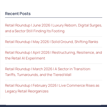
Recent Posts
Retail Roundup | June 2026 | Luxury Reborn, Digital Surges,
and a Sector Still Finding Its Footing
Retail Roundup | May 2026 | Solid Ground, Shifting Ranks
Retail Roundup | April 2026 | Restructuring, Resilience, and
the Retail AI Experiment
Retail Roundup | March 2026 | A Sector in Transition:
Tariffs, Turnarounds, and the Tiered Mall
Retail Roundup | February 2026 | Live Commerce Rises as
Legacy Retail Reorganizes