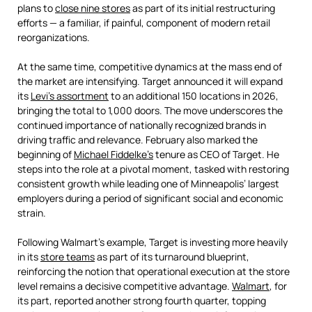
plans to
close nine stores
as part of its initial restructuring
efforts — a familiar, if painful, component of modern retail
reorganizations.
At the same time, competitive dynamics at the mass end of
the market are intensifying. Target announced it will expand
its
Levi’s assortment
to an additional 150 locations in 2026,
bringing the total to 1,000 doors. The move underscores the
continued importance of nationally recognized brands in
driving traffic and relevance. February also marked the
beginning of
Michael Fiddelke’s
tenure as CEO of Target. He
steps into the role at a pivotal moment, tasked with restoring
consistent growth while leading one of Minneapolis’ largest
employers during a period of significant social and economic
strain.
Following Walmart’s example, Target is investing more heavily
in its
store teams
as part of its turnaround blueprint,
reinforcing the notion that operational execution at the store
level remains a decisive competitive advantage.
Walmart
, for
its part, reported another strong fourth quarter, topping