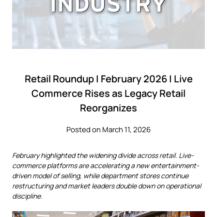
Retail Roundup | February 2026 | Live
Commerce Rises as Legacy Retail
Reorganizes
Posted on March 11, 2026
February highlighted the widening divide across retail. Live-
commerce platforms are accelerating a new entertainment-
driven model of selling, while department stores continue
restructuring and market leaders double down on operational
discipline.