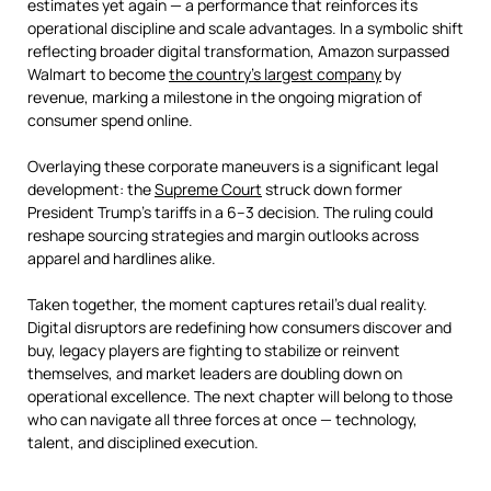
estimates yet again — a performance that reinforces its
operational discipline and scale advantages. In a symbolic shift
reflecting broader digital transformation, Amazon surpassed
Walmart to become
the country's largest company
by
revenue, marking a milestone in the ongoing migration of
consumer spend online.
Overlaying these corporate maneuvers is a significant legal
development: the
Supreme Court
struck down former
President Trump’s tariffs in a 6–3 decision. The ruling could
reshape sourcing strategies and margin outlooks across
apparel and hardlines alike.
Taken together, the moment captures retail’s dual reality.
Digital disruptors are redefining how consumers discover and
buy, legacy players are fighting to stabilize or reinvent
themselves, and market leaders are doubling down on
operational excellence. The next chapter will belong to those
who can navigate all three forces at once — technology,
talent, and disciplined execution.