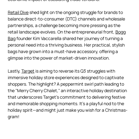
Retail Dive
shed light on the ongoing struggle for brands to
balance direct-to-consumer (DTC) channels and wholesale
partnerships, a challenge becoming more pressing as the
retail landscape evolves. On the entrepreneurial front,
Bogg
Bag
founder Kim Vaccarella shared her journey of turning a
personal need into a thriving business. Her practical, stylish
bags have grown into a must-have accessory, offering a
glimpse into the power of market-driven innovation.
Lastly,
Target
is aiming to reverse its Q3 struggles with
immersive holiday store experiences designed to captivate
shoppers. The highlight? A peppermint swirl path leading to
the "Merry Cherry Chalet," an interactive holiday destination
that underscores Target's commitment to delivering festive
and memorable shopping moments. It’s a playful nod to the
holiday spirit—and might just make you wish for a Christmas-
gram!