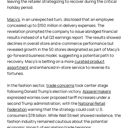
leaving the retailer strategizing to recover during the critical
holiday period.
Macy’s
, in an unexpected turn, disclosed that an employee
concealed up to $150 million in delivery expenses. The
revelation prompted the company to issue abridged financial
results instead of a full Q3 earnings report. The results showed
declines in overall store and e-commerce performance but
revealed growth in the 50 stores designated as part of Macy’s
go-forward business model, suggesting a potential path to
recovery. Macy’s is betting on a more
curated product
assortment
and enhanced in-store service to reverse its
fortunes.
In the fashion sector,
trade concerns
took center stage
following Donald Trump’s election victory.
Apparel makers
expressed worries over proposed tariff increases under a
second Trump administration, with the
National Retail
Federation
warning that the strategy could cost U.S.
consumers $78 billion. While Wall Street showed resilience, the
fashion industry remained cautious about the potential
economic impact of escalating trade tensions.