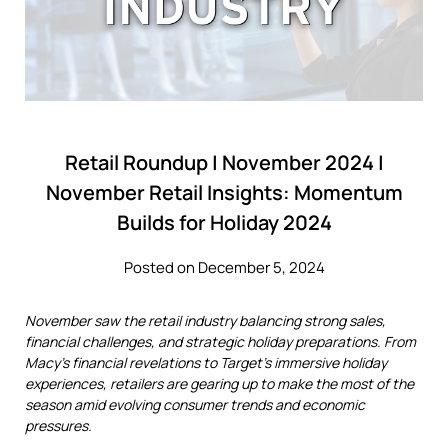
Retail Roundup | November 2024 |
November Retail Insights: Momentum
Builds for Holiday 2024
Posted on December 5, 2024
November saw the retail industry balancing strong sales,
financial challenges, and strategic holiday preparations. From
Macy's financial revelations to Target's immersive holiday
experiences, retailers are gearing up to make the most of the
season amid evolving consumer trends and economic
pressures.