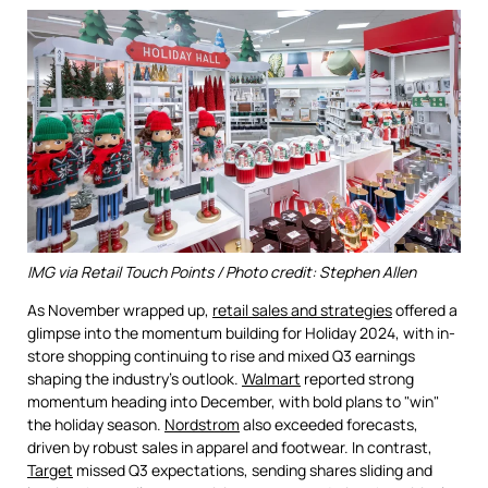
IMG via Retail Touch Points / Photo credit: Stephen Allen
As November wrapped up,
retail sales and strategies
offered a
glimpse into the momentum building for Holiday 2024, with in-
store shopping continuing to rise and mixed Q3 earnings
shaping the industry’s outlook.
Walmart
reported strong
momentum heading into December, with bold plans to "win"
the holiday season.
Nordstrom
also exceeded forecasts,
driven by robust sales in apparel and footwear. In contrast,
Target
missed Q3 expectations, sending shares sliding and