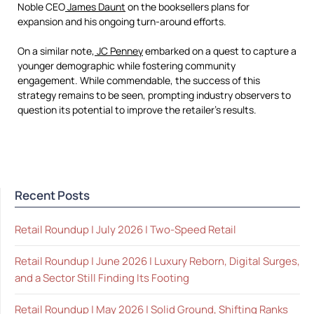
Noble CEO
James Daunt
on the booksellers plans for
expansion and his ongoing turn-around efforts.
On a similar note,
JC Penney
embarked on a quest to capture a
younger demographic while fostering community
engagement. While commendable, the success of this
strategy remains to be seen, prompting industry observers to
question its potential to improve the retailer’s results.
Recent Posts
Retail Roundup | July 2026 | Two-Speed Retail
Retail Roundup | June 2026 | Luxury Reborn, Digital Surges,
and a Sector Still Finding Its Footing
Retail Roundup | May 2026 | Solid Ground, Shifting Ranks