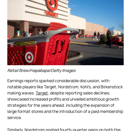
Retail Brew/Hapabapa/Getty Images
Earnings reports sparked considerable discussion, with
notable players like Target, Nordstrom, Kohl's, and Birkenstock
making waves.
Target
, despite reporting sales declines,
showcased increased profits and unveiled ambitious growth
strategies for the years ahead, including the expansion of
large format stores and the introduction of a paid membership
service.
Similarly,
Nordstrom
posted fourth-quarter gains on both the