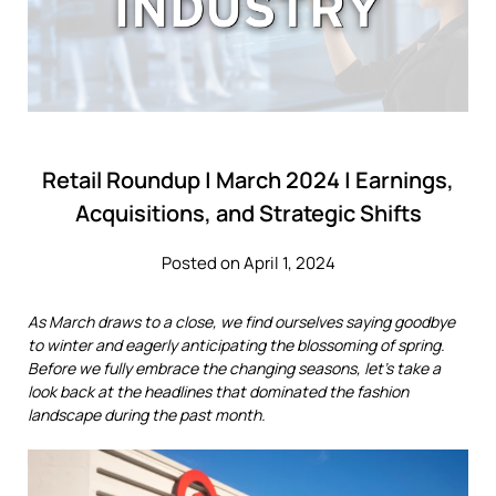
Retail Roundup | March 2024 | Earnings,
Acquisitions, and Strategic Shifts
Posted on April 1, 2024
As March draws to a close, we find ourselves saying goodbye
to winter and eagerly anticipating the blossoming of spring.
Before we fully embrace the changing seasons, let's take a
look back at the headlines that dominated the fashion
landscape during the past month.