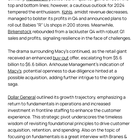
top and bottom lines; however, a cautious outlook for 2024
tempered the enthusiasm.
Kohls
, amidst revenue decreases,
managed to bolster its profits in Q4 and announced plans to
roll out Babies "R" Us shops in 200 stores. Meanwhile,
Birkenstock
rebounded from a lackluster Q4 with robust Q1
sales and profits, signaling resilience in the face of challenges.
The drama surrounding Macy's continued, as the retail giant
received an enhanced
buy-out
offer, escalating from $5.6
billion to $6.6 billion. Arkhouse Management's indication of
Macy’s
potential openness to due diligence hinted at a
possible acquisition, adding further intrigue to the ongoing
saga.
Dollar General
outlined its growth trajectory, emphasizing a
return to fundamentals in operations and increased
investment in frontline staffing to enhance the customer
experience. This strategic pivot underscores the timeless
wisdom of revisiting foundational principles to drive customer
acquisition, retention, and spending. Also on the topic of
focusing on fundamentals is a great interview with Branes &